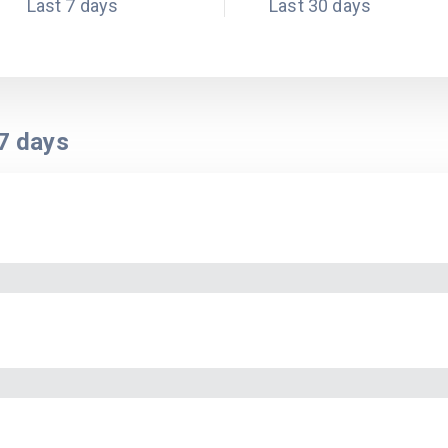
Last 7 days
Last 30 days
7
days