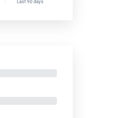
Last 90 days