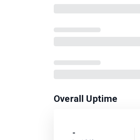
Overall Uptime
-