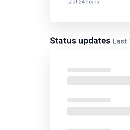
Last 24 hours
Status updates
Last