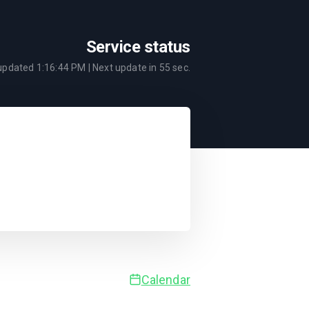
Service status
 updated
1:16:44 PM
| Next update in
55
sec.
Calendar