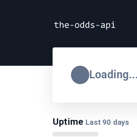
Loading..
Uptime
Last
90
days